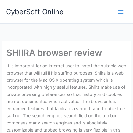
Skip
CyberSoft Online
to
content
SHIIRA browser review
It is important for an internet user to install the suitable web
browser that will fulfill his surfing purposes. Shiira is a web
browser for the Mac OS X operating system which is
incorporated with highly useful features. Shiira make use of
private browsing preferences so that history and cookies
are not documented when activated. The browser has
enhanced features that facilitate a smooth and trouble free
surfing. The search engines search field on the toolbar
comprises many search engines and is absolutely
customizable and tabbed browsing is very flexible in this