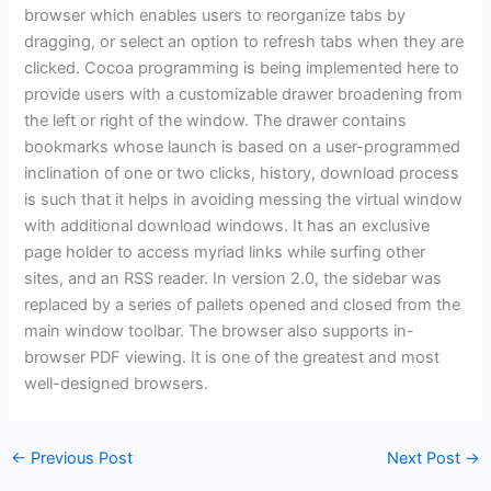
browser which enables users to reorganize tabs by
dragging, or select an option to refresh tabs when they are
clicked. Cocoa programming is being implemented here to
provide users with a customizable drawer broadening from
the left or right of the window. The drawer contains
bookmarks whose launch is based on a user-programmed
inclination of one or two clicks, history, download process
is such that it helps in avoiding messing the virtual window
with additional download windows. It has an exclusive
page holder to access myriad links while surfing other
sites, and an RSS reader. In version 2.0, the sidebar was
replaced by a series of pallets opened and closed from the
main window toolbar. The browser also supports in-
browser PDF viewing. It is one of the greatest and most
well-designed browsers.
←
Previous Post
Next Post
→