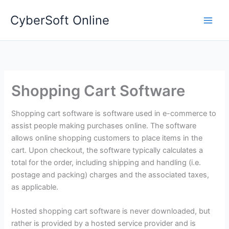
Skip
CyberSoft Online
to
content
Shopping Cart Software
Shopping cart software is software used in e-commerce to
assist people making purchases online. The software
allows online shopping customers to place items in the
cart. Upon checkout, the software typically calculates a
total for the order, including shipping and handling (i.e.
postage and packing) charges and the associated taxes,
as applicable.
Hosted shopping cart software is never downloaded, but
rather is provided by a hosted service provider and is