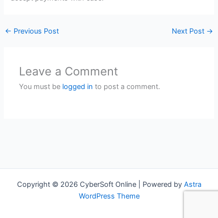
←
Previous Post
Next Post
→
Leave a Comment
You must be
logged in
to post a comment.
Copyright © 2026 CyberSoft Online | Powered by
Astra
WordPress Theme