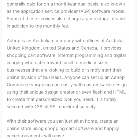
generally paid for on a monthly/annual basis; also known
as the application service provider (ASP) software model.
Some of these services also charge a percentage of sales
in addition to the monthly fee.
Ashop is an Australian company with offices at Australia,
United Kingdom, united States and Canada. It provides
shopping cart software, internet programming and digital
imaging who cater toward small to medium sized
businesses that are looking to build or simply start their
online division of business. Anyone can set up an Ashop
Commerce shopping cart easily with customisable design
using their unique design creator or even flash and HTML
to create that personalized look you need. It is totally
secured with 128 bit SSL checkout security.
With their software you can just sit at home, create an
online store using shopping cart software and happily
accept payments with ease.