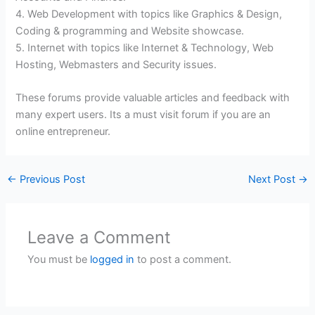
4. Web Development with topics like Graphics & Design,
Coding & programming and Website showcase.
5. Internet with topics like Internet & Technology, Web
Hosting, Webmasters and Security issues.
These forums provide valuable articles and feedback with
many expert users. Its a must visit forum if you are an
online entrepreneur.
←
Previous Post
Next Post
→
Leave a Comment
You must be
logged in
to post a comment.