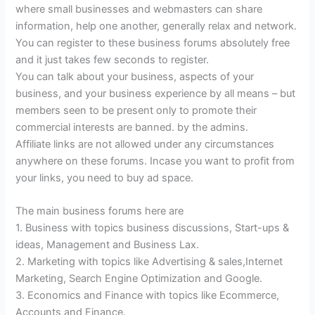
where small businesses and webmasters can share
information, help one another, generally relax and network.
You can register to these business forums absolutely free
and it just takes few seconds to register.
You can talk about your business, aspects of your
business, and your business experience by all means – but
members seen to be present only to promote their
commercial interests are banned. by the admins.
Affiliate links are not allowed under any circumstances
anywhere on these forums. Incase you want to profit from
your links, you need to buy ad space.
The main business forums here are
1. Business with topics business discussions, Start-ups &
ideas, Management and Business Lax.
2. Marketing with topics like Advertising & sales,Internet
Marketing, Search Engine Optimization and Google.
3. Economics and Finance with topics like Ecommerce,
Accounts and Finance.