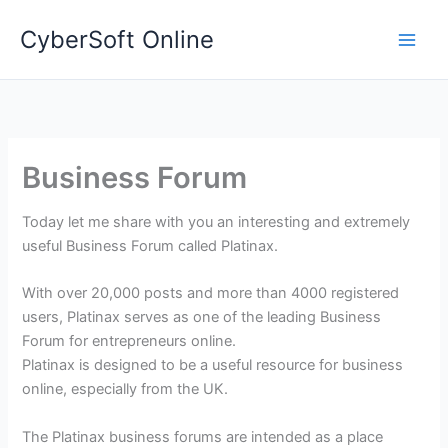
Skip
CyberSoft Online
to
content
Business Forum
Today let me share with you an interesting and extremely
useful Business Forum called Platinax.
With over 20,000 posts and more than 4000 registered
users, Platinax serves as one of the leading Business
Forum for entrepreneurs online.
Platinax is designed to be a useful resource for business
online, especially from the UK.
The Platinax business forums are intended as a place